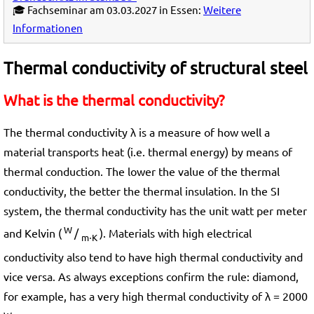
🎓 Fachseminar am 03.03.2027 in Essen:
Weitere
Informationen
Thermal conductivity of structural steel
What is the thermal conductivity?
The thermal conductivity λ is a measure of how well a
material transports heat (i.e. thermal energy) by means of
thermal conduction. The lower the value of the thermal
conductivity, the better the thermal insulation. In the SI
system, the thermal conductivity has the unit watt per meter
W
and Kelvin (
/
). Materials with high electrical
m⋅K
conductivity also tend to have high thermal conductivity and
vice versa. As always exceptions confirm the rule: diamond,
for example, has a very high thermal conductivity of λ = 2000