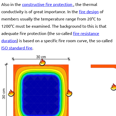
Also in the
constructive fire protection
, the thermal
conductivity is of great importance. In the
fire design
of
members usually the temperature range from 20°C to
1200°C must be examined. The background to this is that
adequate fire protection (the so-called
fire resistance
duration
) is based on a specific fire room curve, the so-called
ISO standard fire
.