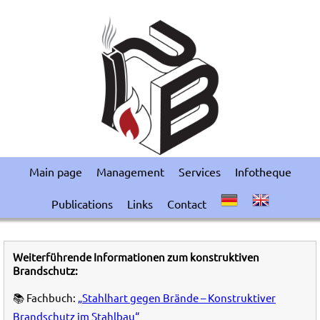
Main page
Management
Services
Infotheque
Publications
Links
Contact
Weiterführende Informationen zum konstruktiven
Brandschutz:
📚 Fachbuch:
„Stahlhart gegen Brände – Konstruktiver
Brandschutz im Stahlbau“