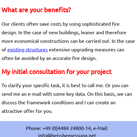
What are your benefits?
Our clients often save costs by using sophisticated fire
design. In the case of new buildings, leaner and therefore
more economical constructions can be carried out. In the case
of
existing structures
extensive upgrading measures can
often be avoided by an accurate fire design.
My initial consultation for your project
To clarify your specific task, it is best to call me. Or you can
send me an e-mail with some key data. On this basis, we can
discuss the framework conditions and I can create an
attractive offer for you.
Phone: +49 (0)4484 24800-14, e-Mail:
info@heissbemessung.net