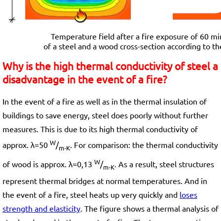
Temperature field after a fire exposure of 60 min
of a steel and a wood cross-section according to th
Why is the high thermal conductivity of steel a
disadvantage in the event of a fire?
In the event of a fire as well as in the thermal insulation of
buildings to save energy, steel does poorly without further
measures. This is due to its high thermal conductivity of
W
approx. λ=50
/
. For comparison: the thermal conductivity
m⋅K
W
of wood is approx. λ=0,13
/
. As a result, steel structures
m⋅K
represent thermal bridges at normal temperatures. And in
the event of a fire, steel heats up very quickly and
loses
strength and elasticity
. The figure shows a thermal analysis of