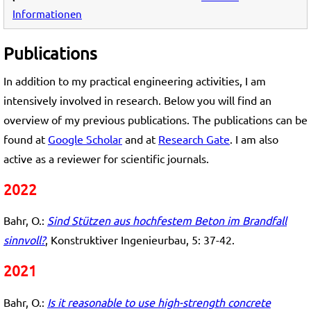
Informationen
Publications
In addition to my practical engineering activities, I am
intensively involved in research. Below you will find an
overview of my previous publications. The publications can be
found at
Google Scholar
and at
Research Gate
. I am also
active as a reviewer for scientific journals.
2022
Bahr, O.:
Sind Stützen aus hochfestem Beton im Brandfall
sinnvoll?
, Konstruktiver Ingenieurbau, 5: 37-42.
2021
Bahr, O.:
Is it reasonable to use high-strength concrete