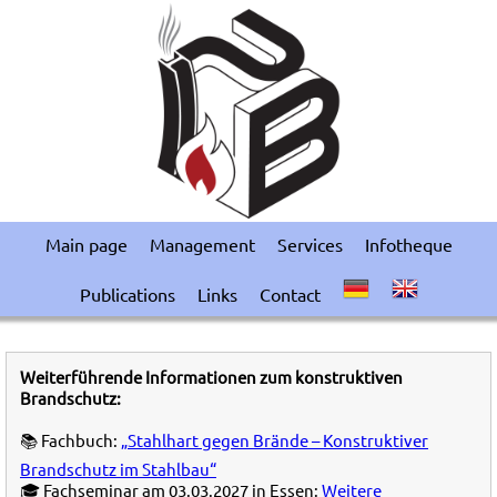
Main page
Management
Services
Infotheque
Publications
Links
Contact
Weiterführende Informationen zum konstruktiven
Brandschutz:
📚 Fachbuch:
„Stahlhart gegen Brände – Konstruktiver
Brandschutz im Stahlbau“
🎓 Fachseminar am 03.03.2027 in Essen:
Weitere