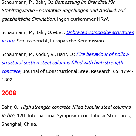
Schaumann, P., Bahr, O.:
Bemessung im Brandfall für
Stahltragwerke - normative Regelungen und Ausblick auf
ganzheitliche Simulation
, Ingenieurkammer NRW.
Schaumann, P.; Bahr, O. et al.:
Unbraced composite structures
in fire
, Schlussbericht, Europäische Kommission.
Schaumann, P., Kodur, V., Bahr, O.:
Fire behaviour of hollow
structural section steel columns filled with high strength
concrete
, Journal of Constructional Steel Research, 65: 1794-
1802.
2008
Bahr, O.:
High strength concrete-filled tubular steel columns
in fire
, 12th International Symposium on Tubular Structures,
Shanghai, China.