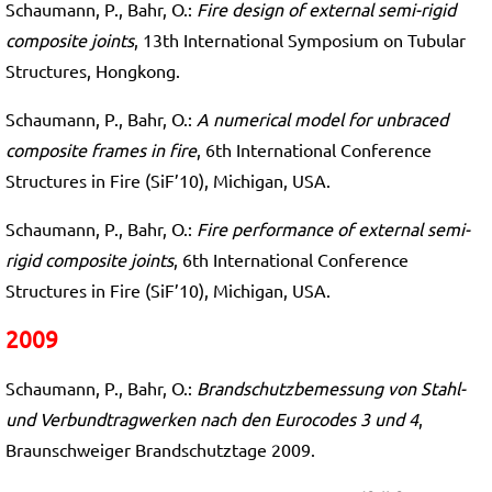
Schaumann, P., Bahr, O.:
Fire design of external semi-rigid
composite joints
, 13th International Symposium on Tubular
Structures, Hongkong.
Schaumann, P., Bahr, O.:
A numerical model for unbraced
composite frames in fire
, 6th International Conference
Structures in Fire (SiF’10), Michigan, USA.
Schaumann, P., Bahr, O.:
Fire performance of external semi-
rigid composite joints
, 6th International Conference
Structures in Fire (SiF’10), Michigan, USA.
2009
Schaumann, P., Bahr, O.:
Brandschutzbemessung von Stahl-
und Verbundtragwerken nach den Eurocodes 3 und 4
,
Braunschweiger Brandschutztage 2009.