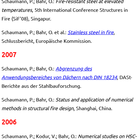
Schaumann, P.; Bahr, O.:
Fire-resistant steel at elevated
temperatures
, 5th International Conference Structures in
Fire (SiF’08), Singapur.
Schaumann, P.; Bahr, O. et al.:
Stainless steel in fire
,
Schlussbericht, Europäische Kommission.
2007
Schaumann, P.; Bahr, O.:
Abgrenzung des
Anwendungsbereiches von Dächern nach DIN 18234
, DASt-
Berichte aus der Stahlbauforschung.
Schaumann, P.; Bahr, O.:
Status and application of numerical
methods in structural fire design
, Shanghai, China.
2006
Schaumann, P.; Kodur, V.; Bahr, O.:
Numerical studies on HSC-