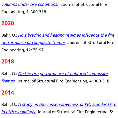
columns under fire conditions?
, Journal of Structural Fire
Engineering, 4: 300-318.
2020
Bahr, O.:
How bracing and heating regimes influence the fire
performance of composite frames
, Journal of Structural Fire
Engineering, 12: 79-97.
2018
Bahr, O.:
On the fire performance of unbraced composite
frames
, Journal of Structural Fire Engineering, 4: 300-318.
2014
Bahr, O.:
A study on the conservativeness of ISO standard fire
in office buildings
, Journal of Structural Fire Engineering, 5: