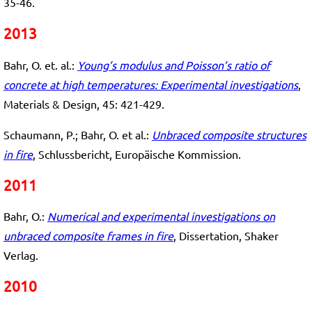
35-46.
2013
Bahr, O. et. al.:
Young’s modulus and Poisson’s ratio of
concrete at high temperatures: Experimental investigations
,
Materials & Design, 45: 421-429.
Schaumann, P.; Bahr, O. et al.:
Unbraced composite structures
in fire
, Schlussbericht, Europäische Kommission.
2011
Bahr, O.:
Numerical and experimental investigations on
unbraced composite frames in fire
, Dissertation, Shaker
Verlag.
2010