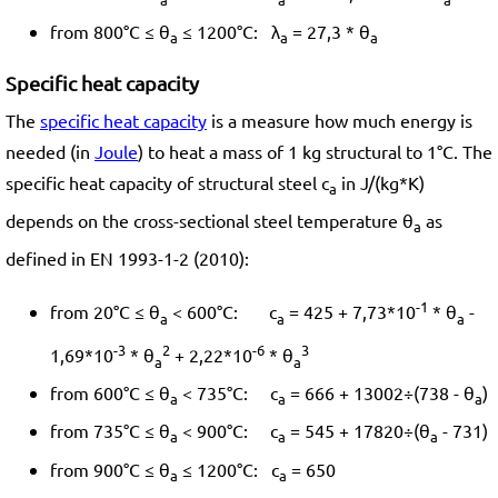
from 800°C ≤ θ
≤ 1200°C: λ
= 27,3 * θ
a
a
a
Specific heat capacity
The
specific heat capacity
is a measure how much energy is
needed (in
Joule
) to heat a mass of 1 kg structural to 1°C. The
specific heat capacity of structural steel c
in J/(kg*K)
a
depends on the cross-sectional steel temperature θ
as
a
defined in EN 1993-1-2 (2010):
-1
from 20°C ≤ θ
< 600°C: c
= 425 + 7,73*10
* θ
-
a
a
a
-3
2
-6
3
1,69*10
* θ
+ 2,22*10
* θ
a
a
from 600°C ≤ θ
< 735°C: c
= 666 + 13002÷(738 - θ
)
a
a
a
from 735°C ≤ θ
< 900°C: c
= 545 + 17820÷(θ
- 731)
a
a
a
from 900°C ≤ θ
≤ 1200°C: c
= 650
a
a