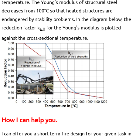
temperature. The Young's modulus of structural steel
decreases from 100°C so that heated structures are
endangered by stability problems. In the diagram below, the
reduction factor k
for the Young's modulus is plotted
E,θ
against the cross-sectional temperature.
How I can help you.
I can offer you a short-term fire design for your given task in