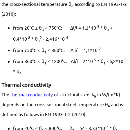
the cross-sectional temperature θ
according to EN 1993-1-2
a
(2010):
-5
from 20°C ≤ θ
< 750°C: Δl/l = 1,2*10
* θ
+
a
a
-8
2
-4
0,4*10
* θ
- 2,416*10
a
-2
from 750°C < θ
≤ 860°C: Δ l/l = 1,1*10
a
-5
-3
from 860°C < θ
≤ 1200°C: Δl/l = 2*10
* θ
- 6,2*10
a
a
* θ
a
Thermal conductivity
The
thermal conductivity
of structural steel λ
in W/(m*K)
a
depends on the cross-sectional steel temperature θ
and is
a
defined as follows in EN 1993-1-2 (2010):
-2
from 20°C ≤ θ
< 800°C: λ
= 54 - 3,33*10
* θ
a
a
a