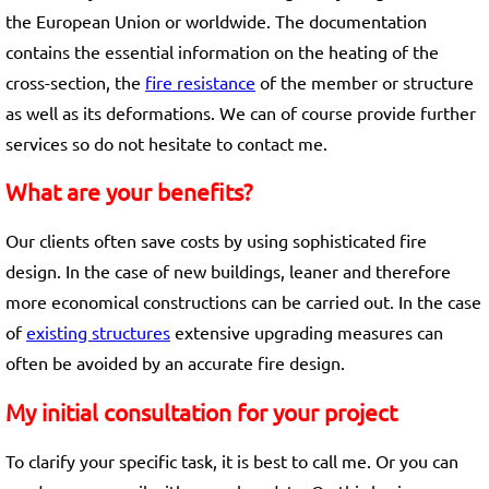
the European Union or worldwide. The documentation
contains the essential information on the heating of the
cross-section, the
fire resistance
of the member or structure
as well as its deformations. We can of course provide further
services so do not hesitate to contact me.
What are your benefits?
Our clients often save costs by using sophisticated fire
design. In the case of new buildings, leaner and therefore
more economical constructions can be carried out. In the case
of
existing structures
extensive upgrading measures can
often be avoided by an accurate fire design.
My initial consultation for your project
To clarify your specific task, it is best to call me. Or you can