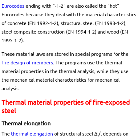
Eurocodes
ending with "-1-2" are also called the "hot"
Eurocodes because they deal with the material characteristics
of concrete (EN 1992-1-2), structural steel (EN 1993-1-2),
steel composite construction (EN 1994-1-2) and wood (EN
1995-1-2).
These material laws are stored in special programs for the
fire design of members
. The programs use the thermal
material properties in the thermal analysis, while they use
the mechanical material characteristics for mechanical
analysis.
Thermal material properties of fire-exposed
steel
Thermal elongation
The
thermal elongation
of structural steel Δl/l depends on