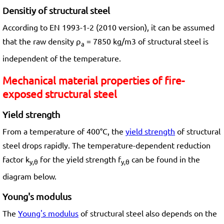
Densitiy of structural steel
According to EN 1993-1-2 (2010 version), it can be assumed
that the raw density ρ
= 7850 kg/m3 of structural steel is
a
independent of the temperature.
Mechanical material properties of fire-
exposed structural steel
Yield strength
From a temperature of 400°C, the
yield strength
of structural
steel drops rapidly. The temperature-dependent reduction
factor k
for the yield strength f
can be found in the
y,θ
y,θ
diagram below.
Young's modulus
The
Young's modulus
of structural steel also depends on the