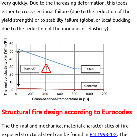
very quickly. Due to the increasing deformation, this leads
either to cross-sectional failure (due to the reduction of the
yield strength) or to stability failure (global or local buckling
due to the reduction of the modulus of elasticity).
Structural fire design according to Eurocodes
The thermal and mechanical material characteristics of fire-
exposed structural steel can be found in
EN 1993-1-2
. The