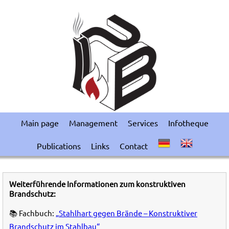
Main page
Management
Services
Infotheque
Publications
Links
Contact
Weiterführende Informationen zum konstruktiven
Brandschutz:
📚 Fachbuch:
„Stahlhart gegen Brände – Konstruktiver
Brandschutz im Stahlbau“