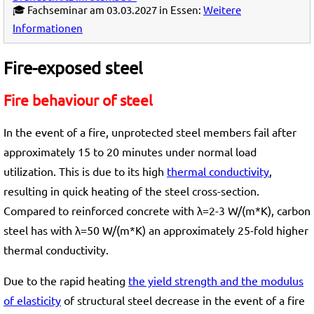
🎓 Fachseminar am 03.03.2027 in Essen:
Weitere
Informationen
Fire-exposed steel
Fire behaviour of steel
In the event of a fire, unprotected steel members fail after
approximately 15 to 20 minutes under normal load
utilization. This is due to its high
thermal conductivity
,
resulting in quick heating of the steel cross-section.
Compared to reinforced concrete with λ=2-3 W/(m*K), carbon
steel has with λ=50 W/(m*K) an approximately 25-fold higher
thermal conductivity.
Due to the rapid heating
the yield strength and the modulus
of elasticity
of structural steel decrease in the event of a fire