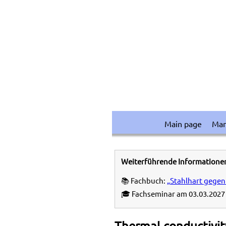
Main page
Ma
Weiterführende Informatione
📚 Fachbuch:
„Stahlhart gegen
🎓 Fachseminar am 03.03.2027 
Thermal conductivity