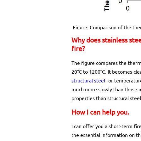
Figure: Comparison of the ther
Why does stainless stee
fire?
The figure compares the thermal
20°C to 1200°C. It becomes clear
structural steel
for temperature
much more slowly than those ma
properties than structural stee
How I can help you.
I can offer you a short-term f
the essential information on th