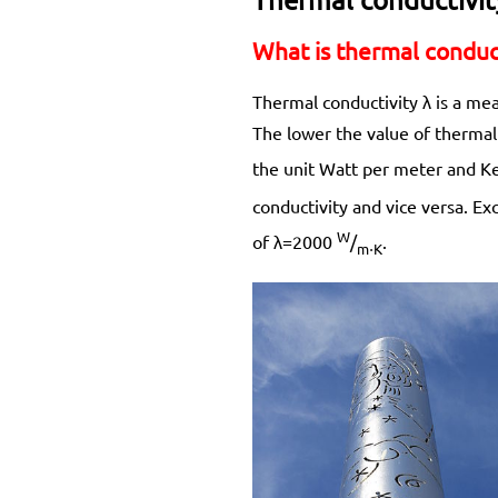
What is thermal conduct
Thermal conductivity λ is a mea
The lower the value of thermal 
the unit Watt per meter and Ke
conductivity and vice versa. E
W
of λ=2000
/
.
m⋅K