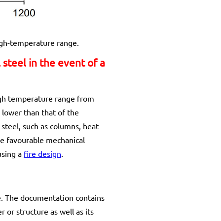
high-temperature range.
steel in the event of a
high temperature range from
y lower than that of the
steel, such as columns, heat
re favourable mechanical
using a
fire design
.
de. The documentation contains
or structure as well as its