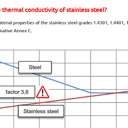
thermal conductivity of stainless steel?
erial properties of the stainless steel grades 1.4301, 1.4401,
rmative Annex C.