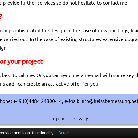
 provide further services so do not hesitate to contact me.
?
using sophisticated fire design. In the case of new buildings, l
e carried out. In the case of existing structures extensive upg
ign.
for your project
t is best to call me. Or you can send me an e-mail with some key d
s and I can create an attractive offer for you.
hone: +49 (0)4484 24800-14, e-Mail: info@heissbemessung.ne
Imprint
Privacy
ovide additional functionality.
Details