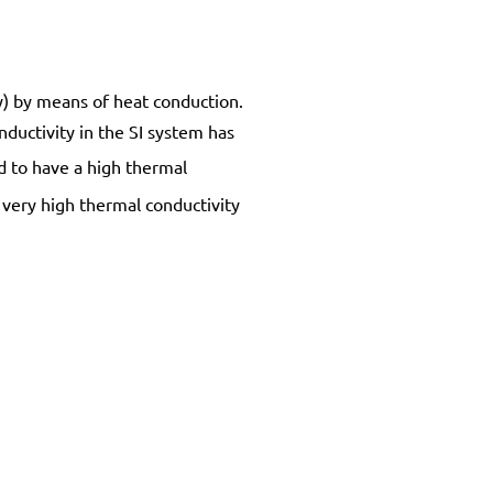
gy) by means of heat conduction.
nductivity in the SI system has
nd to have a high thermal
 very high thermal conductivity