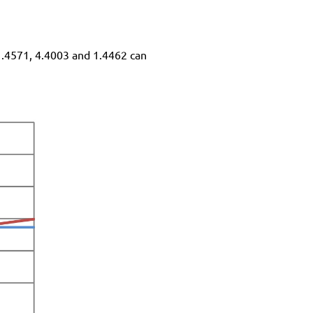
 1.4571, 4.4003 and 1.4462 can