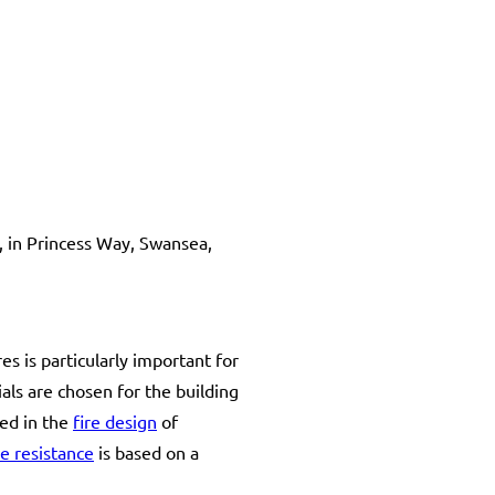
, in Princess Way, Swansea,
s is particularly important for
ials are chosen for the building
ed in the
fire design
of
re resistance
is based on a