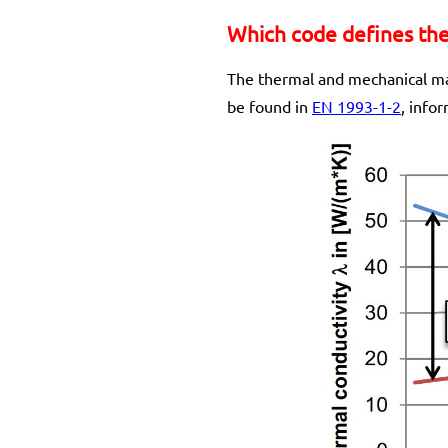
Which code defines the 
The thermal and mechanical mat
be found in
EN 1993-1-2
, info