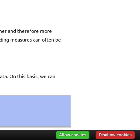
eaner and therefore more
rading measures can often be
ata. On this basis, we can
t
Allow cookies
Disallow cookies