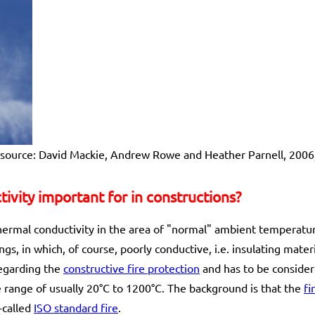
 (source: David Mackie, Andrew Rowe and Heather Parnell, 2006
ivity important for in constructions?
thermal conductivity in the area of "normal" ambient temperature
ngs, in which, of course, poorly conductive, i.e. insulating mater
regarding the
constructive fire protection
and has to be consider
range of usually 20°C to 1200°C. The background is that the
fi
-called
ISO standard fire
.