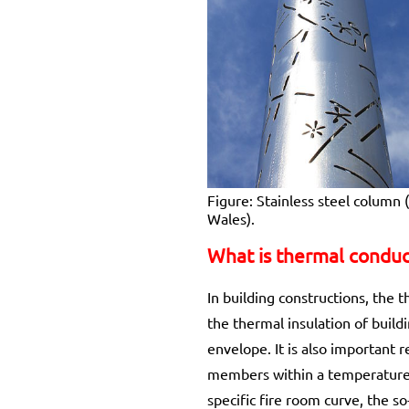
Figure: Stainless steel column
Wales).
What is thermal conduct
In building constructions, the 
the thermal insulation of buildi
envelope. It is also important 
members within a temperature 
specific fire room curve, the so