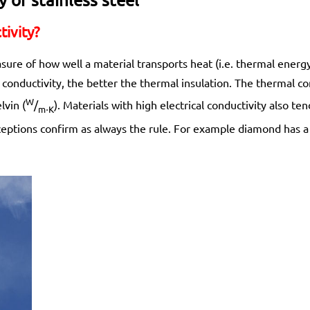
ivity?
sure of how well a material transports heat (i.e. thermal ener
conductivity, the better the thermal insulation. The thermal co
W
lvin (
/
). Materials with high electrical conductivity also te
m⋅K
xceptions confirm as always the rule. For example diamond has a