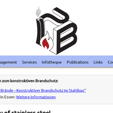
nagement
Services
Infotheque
Publications
Links
Co
n zum konstruktiven Brandschutz:
 Brände – Konstruktiver Brandschutz im Stahlbau“
in Essen:
Weitere Informationen
 of stainless steel