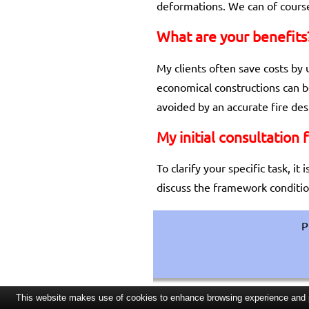
deformations. We can of course
What are your benefits
My clients often save costs by 
economical constructions can b
avoided by an accurate fire des
My initial consultation 
To clarify your specific task, i
discuss the framework condition
P
This website makes use of cookies to enhance browsing experience and pr