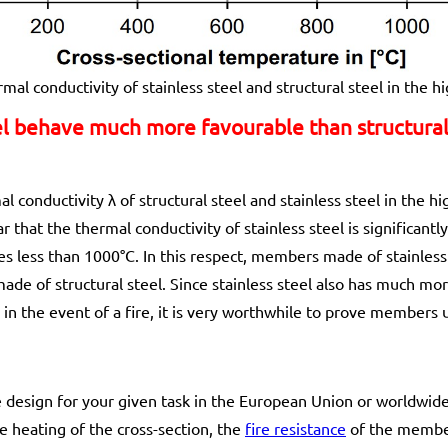
mal conductivity of stainless steel and structural steel in the 
l behave much more favourable than structural 
 conductivity λ of structural steel and stainless steel in the 
 that the thermal conductivity of stainless steel is significantl
s less than 1000°C. In this respect, members made of stainless 
de of structural steel. Since stainless steel also has much mo
l in the event of a fire, it is very worthwhile to prove members 
ire design for your given task in the European Union or worldwi
e heating of the cross-section, the
fire resistance
of the member 