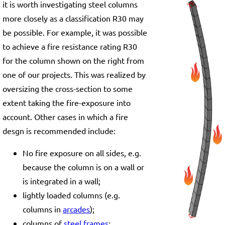
it is worth investigating steel columns
more closely as a classification R30 may
be possible. For example, it was possible
to achieve a fire resistance rating R30
for the column shown on the right from
one of our projects. This was realized by
oversizing the cross-section to some
extent taking the fire-exposure into
account. Other cases in which a fire
desgn is recommended include:
No fire exposure on all sides, e.g.
because the column is on a wall or
is integrated in a wall;
lightly loaded columns (e.g.
columns in
arcades
);
columns of
steel frames
;