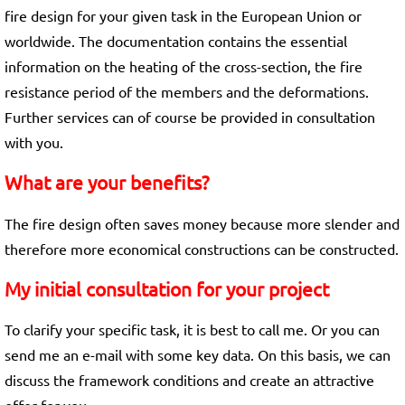
fire design for your given task in the European Union or
worldwide. The documentation contains the essential
information on the heating of the cross-section, the fire
resistance period of the members and the deformations.
Further services can of course be provided in consultation
with you.
What are your benefits?
The fire design often saves money because more slender and
therefore more economical constructions can be constructed.
My initial consultation for your project
To clarify your specific task, it is best to call me. Or you can
send me an e-mail with some key data. On this basis, we can
discuss the framework conditions and create an attractive