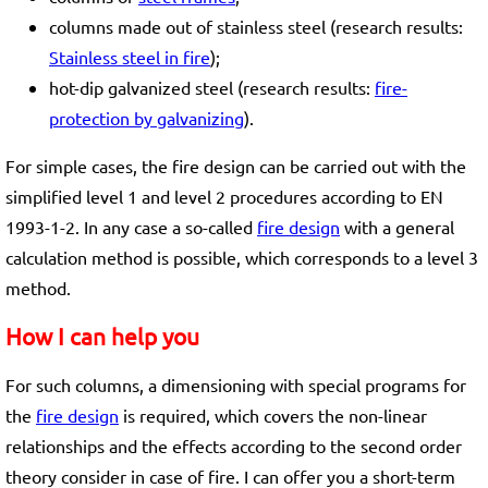
columns made out of stainless steel (research results:
Stainless steel in fire
);
hot-dip galvanized steel (research results:
fire-
protection by galvanizing
).
For simple cases, the fire design can be carried out with the
simplified level 1 and level 2 procedures according to EN
1993-1-2. In any case a so-called
fire design
with a general
calculation method is possible, which corresponds to a level 3
method.
How I can help you
For such columns, a dimensioning with special programs for
the
fire design
is required, which covers the non-linear
relationships and the effects according to the second order
theory consider in case of fire. I can offer you a short-term