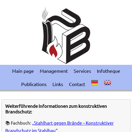
Main page
Management
Services
Infotheque
Publications
Links
Contact
Weiterführende Informationen zum konstruktiven
Brandschutz:
📚 Fachbuch:
„Stahlhart gegen Brände – Konstruktiver
Brandschutz im Stahlbau“