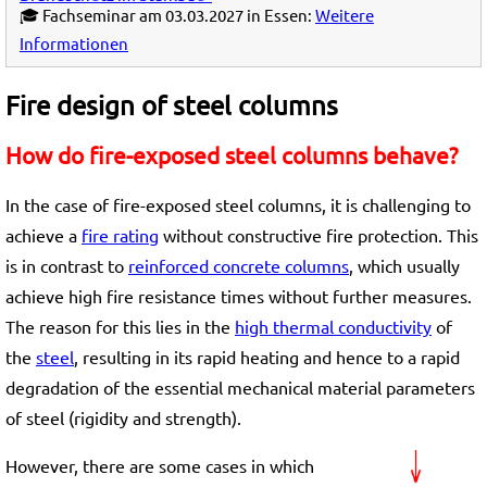
🎓 Fachseminar am 03.03.2027 in Essen:
Weitere
Informationen
Fire design of steel columns
How do fire-exposed steel columns behave?
In the case of fire-exposed steel columns, it is challenging to
achieve a
fire rating
without constructive fire protection. This
is in contrast to
reinforced concrete columns
, which usually
achieve high fire resistance times without further measures.
The reason for this lies in the
high thermal conductivity
of
the
steel
, resulting in its rapid heating and hence to a rapid
degradation of the essential mechanical material parameters
of steel (rigidity and strength).
However, there are some cases in which