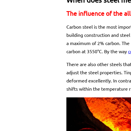
The influence of the al
Carbon steel is the most import
building construction and steel 
a maximum of 2% carbon. The me
carbon at 3550°C. By the way
c
There are also other steels that
adjust the steel properties. Ti
deformed excellently. In contra
shifts within the temperature 