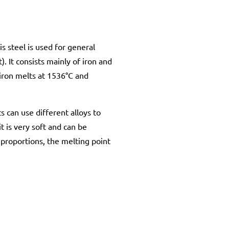
s steel is used for general
. It consists mainly of iron and
iron melts at 1536°C and
ts can use different alloys to
t is very soft and can be
y proportions, the melting point