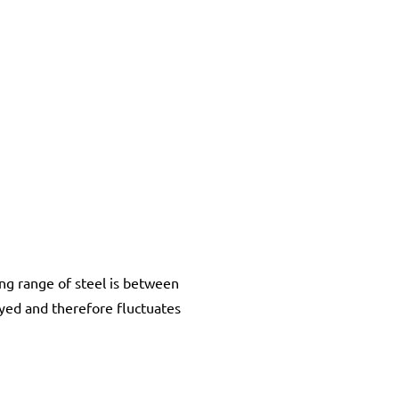
ing range of steel is between
yed and therefore fluctuates