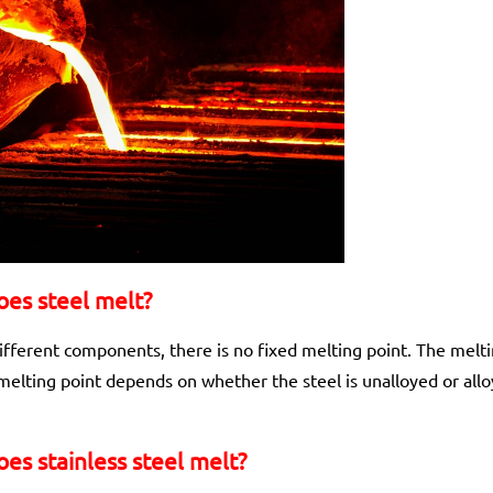
es steel melt?
ifferent components, there is no fixed melting point. The melt
elting point depends on whether the steel is unalloyed or allo
es stainless steel melt?