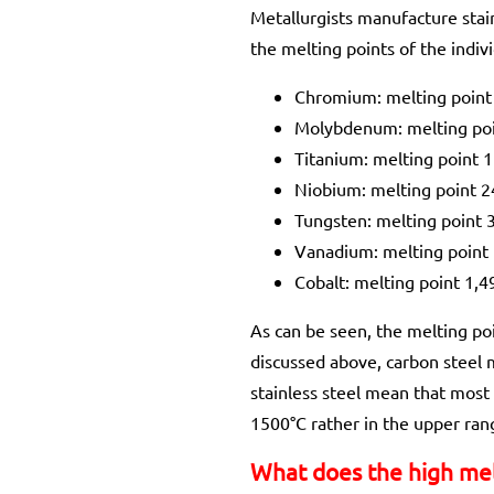
Metallurgists manufacture stain
the melting points of the indiv
Chromium: melting point
Molybdenum: melting po
Titanium: melting point 
Niobium: melting point 
Tungsten: melting point 
Vanadium: melting point
Cobalt: melting point 1,4
As can be seen, the melting poi
discussed above, carbon steel
stainless steel mean that most 
1500°C rather in the upper rang
What does the high mel