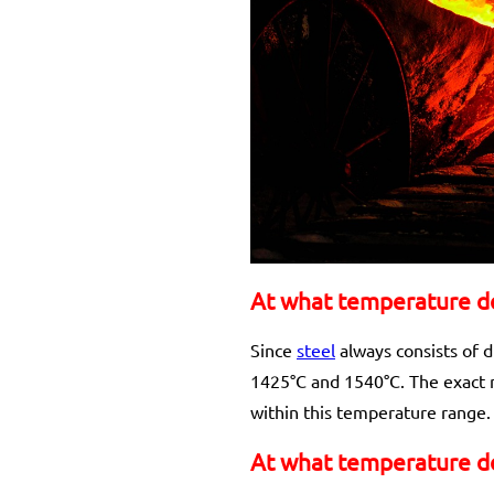
At what temperature do
Since
steel
always consists of d
1425°C and 1540°C. The exact m
within this temperature range.
At what temperature do