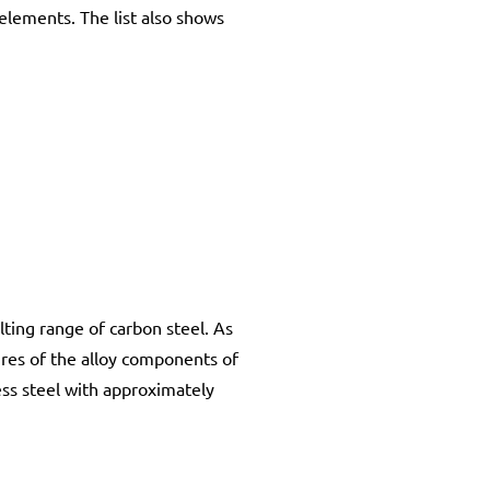
elements. The list also shows
lting range of carbon steel. As
res of the alloy components of
less steel with approximately