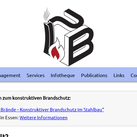
nagement
Services
Infotheque
Publications
Links
Co
n zum konstruktiven Brandschutz:
 Brände – Konstruktiver Brandschutz im Stahlbau“
in Essen:
Weitere Informationen
lt?