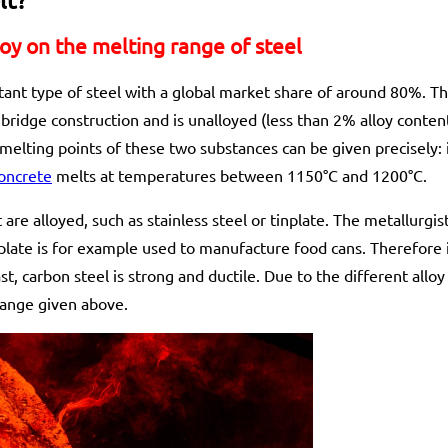
loy on the melting range of steel
ant type of steel with a global market share of around 80%. Thi
bridge construction and is unalloyed (less than 2% alloy content)
lting points of these two substances can be given precisely: 
oncrete
melts at temperatures between 1150°C and 1200°C.
 are alloyed, such as stainless steel or tinplate. The metallurgis
nplate is for example used to manufacture food cans. Therefore i
st, carbon steel is strong and ductile. Due to the different allo
range given above.