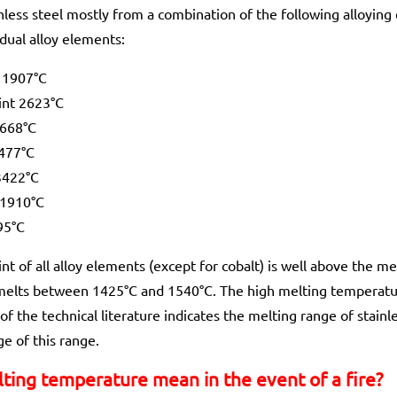
less steel mostly from a combination of the following alloying 
idual alloy elements:
 1907°C
int 2623°C
1668°C
2477°C
3422°C
 1910°C
95°C
nt of all alloy elements (except for cobalt) is well above the me
 melts between 1425°C and 1540°C. The high melting temperatu
of the technical literature indicates the melting range of stain
e of this range.
ting temperature mean in the event of a fire?