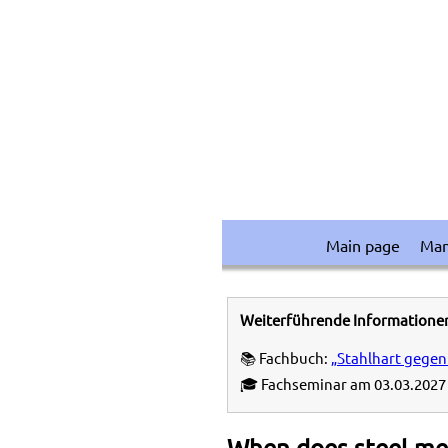
Main page
Ma
Weiterführende Informatione
📚 Fachbuch:
„Stahlhart gegen
🎓 Fachseminar am 03.03.2027 
When does steel me