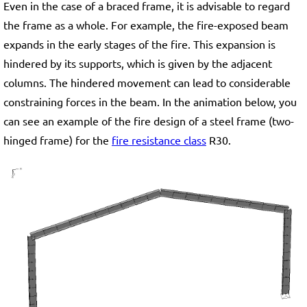
Even in the case of a braced frame, it is advisable to regard
the frame as a whole. For example, the fire-exposed beam
expands in the early stages of the fire. This expansion is
hindered by its supports, which is given by the adjacent
columns. The hindered movement can lead to considerable
constraining forces in the beam. In the animation below, you
can see an example of the fire design of a steel frame (two-
hinged frame) for the
fire resistance class
R30.