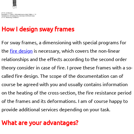
How I design sway frames
For sway frames, a dimensioning with special programs for
the
fire design
is necessary, which covers the non-linear
relationships and the effects according to the second order
theory consider in case of fire. I prove these frames with a so-
called fire design. The scope of the documentation can of
course be agreed with you and usually contains information
on the heating of the cross-section, the fire resistance period
of the frames and its deformations. I am of course happy to
provide additional services depending on your task.
What are your advantages?