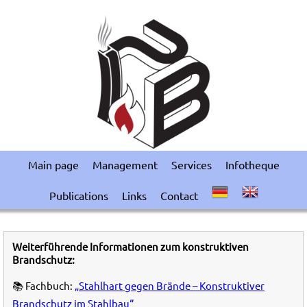
Main page
Management
Services
Infotheque
Publications
Links
Contact
Weiterführende Informationen zum konstruktiven
Brandschutz:
📚 Fachbuch:
„Stahlhart gegen Brände – Konstruktiver
Brandschutz im Stahlbau“