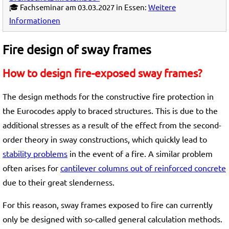
🎓 Fachseminar am 03.03.2027 in Essen:
Weitere
Informationen
Fire design of sway frames
How to design fire-exposed sway frames?
The design methods for the constructive fire protection in
the Eurocodes apply to braced structures. This is due to the
additional stresses as a result of the effect from the second-
order theory in sway constructions, which quickly lead to
stability problems
in the event of a fire. A similar problem
often arises for
cantilever columns out of reinforced concrete
due to their great slenderness.
For this reason, sway frames exposed to fire can currently
only be designed with so-called general calculation methods.