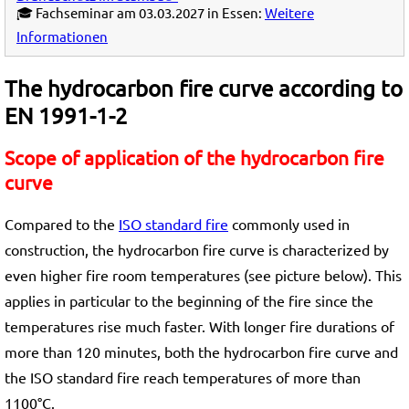
🎓 Fachseminar am 03.03.2027 in Essen:
Weitere
Informationen
The hydrocarbon fire curve according to
EN 1991-1-2
Scope of application of the hydrocarbon fire
curve
Compared to the
ISO standard fire
commonly used in
construction, the hydrocarbon fire curve is characterized by
even higher fire room temperatures (see picture below). This
applies in particular to the beginning of the fire since the
temperatures rise much faster. With longer fire durations of
more than 120 minutes, both the hydrocarbon fire curve and
the ISO standard fire reach temperatures of more than
1100°C.