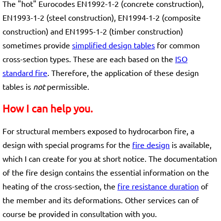
The "hot" Eurocodes EN1992-1-2 (concrete construction),
EN1993-1-2 (steel construction), EN1994-1-2 (composite
construction) and EN1995-1-2 (timber construction)
sometimes provide
simplified design tables
for common
cross-section types. These are each based on the
ISO
standard fire
. Therefore, the application of these design
tables is
not
permissible.
How I can help you.
For structural members exposed to hydrocarbon fire, a
design with special programs for the
fire design
is available,
which I can create for you at short notice. The documentation
of the fire design contains the essential information on the
heating of the cross-section, the
fire resistance duration
of
the member and its deformations. Other services can of
course be provided in consultation with you.