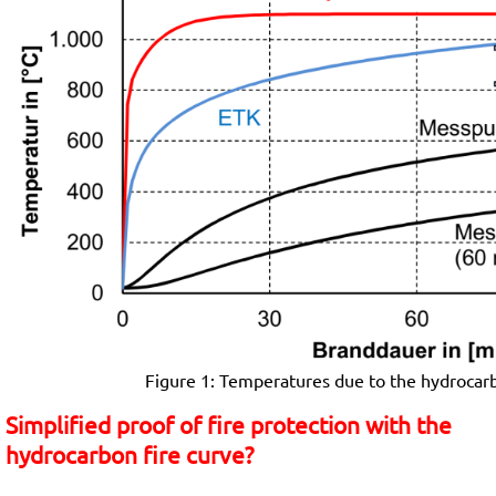
Figure 1: Temperatures due to the hydrocarbo
Simplified proof of fire protection with the
hydrocarbon fire curve?