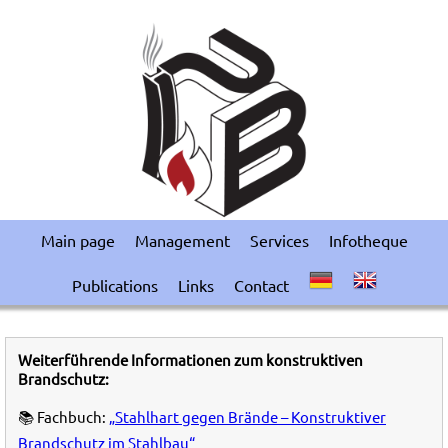
Main page
Management
Services
Infotheque
Publications
Links
Contact
Weiterführende Informationen zum konstruktiven
Brandschutz:
📚 Fachbuch:
„Stahlhart gegen Brände – Konstruktiver
Brandschutz im Stahlbau“