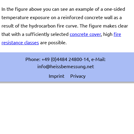
In the figure above you can see an example of a one-sided
temperature exposure on a reinforced concrete wall as a
result of the hydrocarbon fire curve. The figure makes clear
that with a sufficiently selected
concrete cover
, high
fire
resistance classes
are possible.
Phone: +49 (0)4484 24800-14, e-Mail:
info@heissbemessung.net
Imprint
Privacy