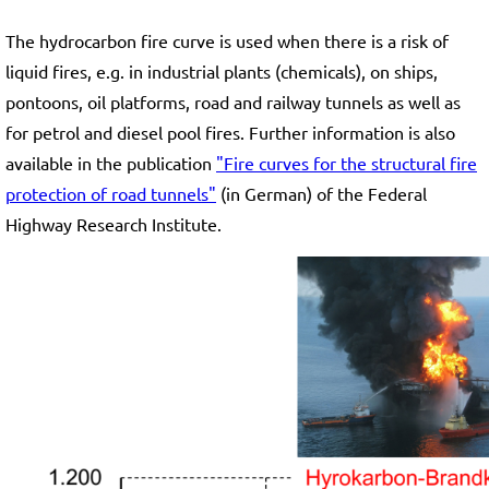
The hydrocarbon fire curve is used when there is a risk of
liquid fires, e.g. in industrial plants (chemicals), on ships,
pontoons, oil platforms, road and railway tunnels as well as
for petrol and diesel pool fires. Further information is also
available in the publication
"Fire curves for the structural fire
protection of road tunnels"
(in German) of the Federal
Highway Research Institute.