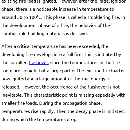
existing fire load is ignited. However, after the initial ignition
phase, there is a noticeable increase in temperature to
around 50 to 100°C. This phase is called a smoldering fire. In
the development phase of a fire, the behavior of the
combustible building materials is decisive.
After a critical temperature has been exceeded, the
developing fire develops into a full fire. This is initiated by
the so-called
flashover
, since the temperatures in the fire
room are so high that a large part of the existing fire load is
now ignited and a large amount of thermal energy is
released. However, the occurrence of the flashover is not
inevitable. This characteristic point is missing especially with
smaller fire loads. During the propagation phase,
temperatures rise rapidly. Then the decay phase is initiated,
during which the temperatures drop.