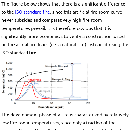
The figure below shows that there is a significant difference
to the
ISO standard fire
, since this artificial fire room curve
never subsides and comparatively high fire room
temperatures prevail. It is therefore obvious that it is
significantly more economical to verify a construction based
on the actual fire loads (i.e. a natural fire) instead of using the
ISO standard fire.
The development phase of a fire is characterized by relatively
low fire room temperatures, since only a fraction of the