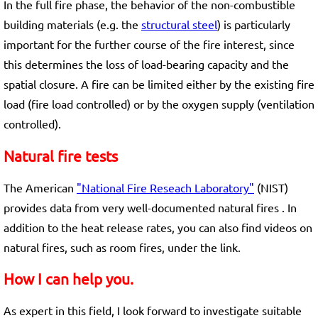
In the full fire phase, the behavior of the non-combustible
building materials (e.g. the
structural steel
) is particularly
important for the further course of the fire interest, since
this determines the loss of load-bearing capacity and the
spatial closure. A fire can be limited either by the existing fire
load (fire load controlled) or by the oxygen supply (ventilation
controlled).
Natural fire tests
The American
"National Fire Reseach Laboratory"
(NIST)
provides data from very well-documented natural fires . In
addition to the heat release rates, you can also find videos on
natural fires, such as room fires, under the link.
How I can help you.
As expert in this field, I look forward to investigate suitable