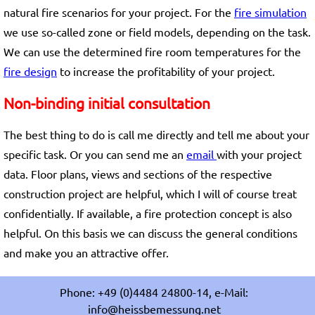
natural fire scenarios for your project. For the
fire simulation
we use so-called zone or field models, depending on the task.
We can use the determined fire room temperatures for the
fire design
to increase the profitability of your project.
Non-binding initial consultation
The best thing to do is call me directly and tell me about your
specific task. Or you can send me an
email
with your project
data. Floor plans, views and sections of the respective
construction project are helpful, which I will of course treat
confidentially. If available, a fire protection concept is also
helpful. On this basis we can discuss the general conditions
and make you an attractive offer.
Phone: +49 (0)4484 24800-14, e-Mail:
info@heissbemessung.net