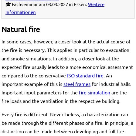
🎓 Fachseminar am 03.03.2027 in Essen:
Weitere
Informationen
Natural fire
In some cases, however, a closer look at the actual course of
the fire is necessary. This applies in particular to evacuation
and smoke simulations. In addition, a closer look at the
expected fire usually leads to a more economical assessment
compared to the conservative
ISO standard fire
. An
important example of this is
steel frames
for industrial halls.
Important input parameters for the
fire simulation
are the
fire loads and the ventilation in the respective building.
Every fire is different. Nevertheless, a characterization can
be made through the different phases of a fire. In principle, a
distinction can be made between developing and full fire.