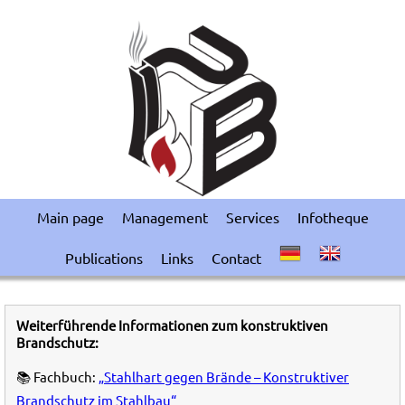
Main page
Management
Services
Infotheque
Publications
Links
Contact
Weiterführende Informationen zum konstruktiven
Brandschutz:
📚 Fachbuch:
„Stahlhart gegen Brände – Konstruktiver
Brandschutz im Stahlbau“