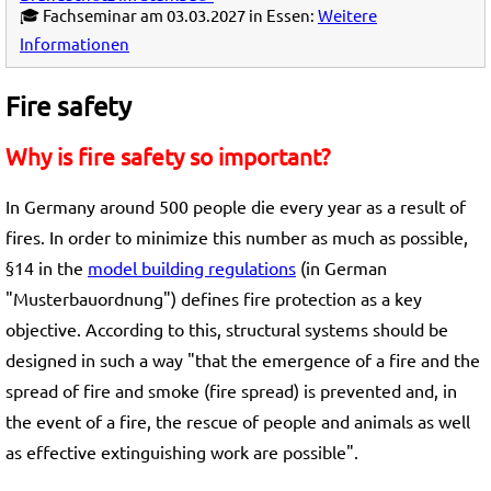
🎓 Fachseminar am 03.03.2027 in Essen:
Weitere
Informationen
Fire safety
Why is fire safety so important?
In Germany around 500 people die every year as a result of
fires. In order to minimize this number as much as possible,
§14 in the
model building regulations
(in German
"Musterbauordnung") defines fire protection as a key
objective. According to this, structural systems should be
designed in such a way "that the emergence of a fire and the
spread of fire and smoke (fire spread) is prevented and, in
the event of a fire, the rescue of people and animals as well
as effective extinguishing work are possible".