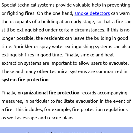
Special technical systems provide valuable help in preventing
or fighting fires. On the one hand,
smoke detectors
can warn
the occupants of a building at an early stage, so that a fire can
still be extinguished under certain circumstances. If this is no
longer possible, the residents can leave the building in good
time. Sprinkler or spray water extinguishing systems can also
extinguish fires in good time. Finally, smoke and heat
extraction systems are important to allow users to evacuate.
These and many other technical systems are summarized in
system fire protection
.
Finally,
organizational fire protection
records accompanying
measures, in particular to facilitate evacuation in the event of
a fire. This includes, for example, fire protection regulations
as well as escape and rescue plans.