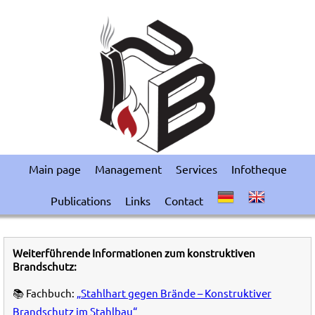
Main page
Management
Services
Infotheque
Publications
Links
Contact
Weiterführende Informationen zum konstruktiven
Brandschutz:
📚 Fachbuch:
„Stahlhart gegen Brände – Konstruktiver
Brandschutz im Stahlbau“