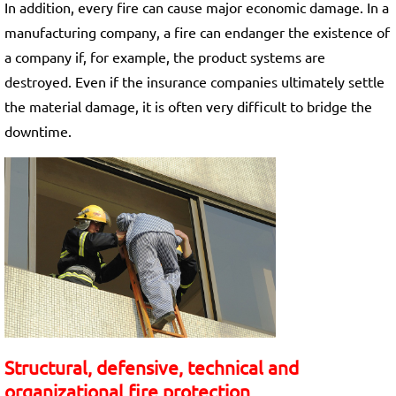
In addition, every fire can cause major economic damage. In a
manufacturing company, a fire can endanger the existence of
a company if, for example, the product systems are
destroyed. Even if the insurance companies ultimately settle
the material damage, it is often very difficult to bridge the
downtime.
Structural, defensive, technical and
organizational fire protection