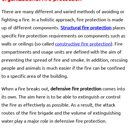
There are many different and varied methods of avoiding or
fighting a fire. In a holistic approach, fire protection is made
up of different components.
Structural fire protection
places
specific fire protection requirements on components such as
walls or ceilings (so-called
constructive fire protection
). Fire
compartments and usage units are defined with the aim of
preventing the spread of fire and smoke. In addition, rescuing
people and animals is much easier if the fire can be confined
to a specific area of the building.
When a fire breaks out,
defensive fire protection
comes into
its own. The aim here is to be able to extinguish or control
the fire as effectively as possible. As a result, the attack
routes of the fire brigade and the volume of extinguishing
water play a major role in defensive fire protection.