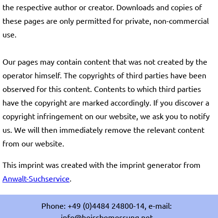
the respective author or creator. Downloads and copies of
these pages are only permitted for private, non-commercial
use.
Our pages may contain content that was not created by the
operator himself. The copyrights of third parties have been
observed for this content. Contents to which third parties
have the copyright are marked accordingly. If you discover a
copyright infringement on our website, we ask you to notify
us. We will then immediately remove the relevant content
from our website.
This imprint was created with the imprint generator from
Anwalt-Suchservice
.
Phone: +49 (0)4484 24800-14, e-mail:
info@heissbemessung.net