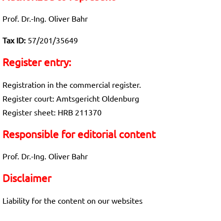
Prof. Dr.-Ing. Oliver Bahr
Tax ID:
57/201/35649
Register entry:
Registration in the commercial register.
Register court: Amtsgericht Oldenburg
Register sheet: HRB 211370
Responsible for editorial content
Prof. Dr.-Ing. Oliver Bahr
Disclaimer
Liability for the content on our websites