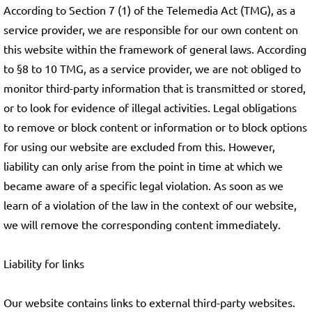
According to Section 7 (1) of the Telemedia Act (TMG), as a
service provider, we are responsible for our own content on
this website within the framework of general laws. According
to §8 to 10 TMG, as a service provider, we are not obliged to
monitor third-party information that is transmitted or stored,
or to look for evidence of illegal activities. Legal obligations
to remove or block content or information or to block options
for using our website are excluded from this. However,
liability can only arise from the point in time at which we
became aware of a specific legal violation. As soon as we
learn of a violation of the law in the context of our website,
we will remove the corresponding content immediately.
Liability for links
Our website contains links to external third-party websites.