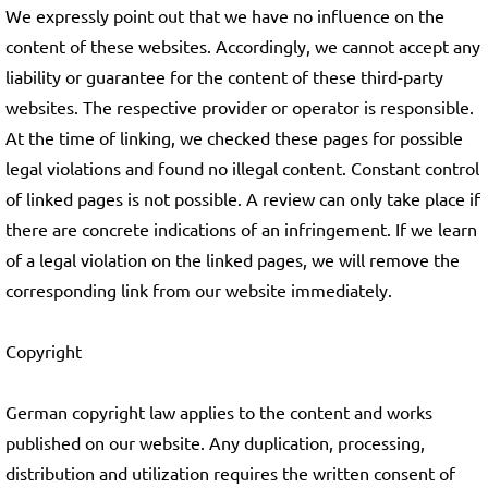
We expressly point out that we have no influence on the
content of these websites. Accordingly, we cannot accept any
liability or guarantee for the content of these third-party
websites. The respective provider or operator is responsible.
At the time of linking, we checked these pages for possible
legal violations and found no illegal content. Constant control
of linked pages is not possible. A review can only take place if
there are concrete indications of an infringement. If we learn
of a legal violation on the linked pages, we will remove the
corresponding link from our website immediately.
Copyright
German copyright law applies to the content and works
published on our website. Any duplication, processing,
distribution and utilization requires the written consent of