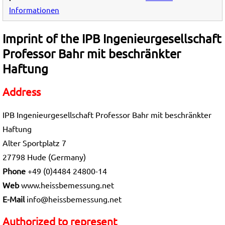
Informationen
Imprint of the IPB Ingenieurgesellschaft
Professor Bahr mit beschränkter
Haftung
Address
IPB Ingenieurgesellschaft Professor Bahr mit beschränkter
Haftung
Alter Sportplatz 7
27798 Hude (Germany)
Phone
+49 (0)4484 24800-14
Web
www.heissbemessung.net
E-Mail
info@heissbemessung.net
Authorized to represent