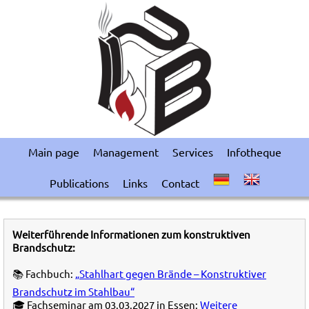
Main page
Management
Services
Infotheque
Publications
Links
Contact
Weiterführende Informationen zum konstruktiven
Brandschutz:
📚 Fachbuch:
„Stahlhart gegen Brände – Konstruktiver
Brandschutz im Stahlbau“
🎓 Fachseminar am 03.03.2027 in Essen:
Weitere